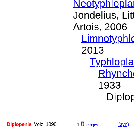
Neotyphlopl
Jondelius, Li
Artois, 2006
Limnotyphl
2013
Typhlopl
Rhynch
1933
Diplo
Diplopenis
Volz, 1898
(syn)
1
images