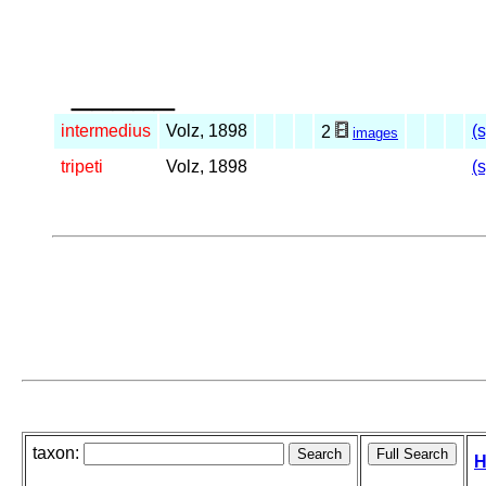
_____
intermedius
Volz, 1898
(
2
images
tripeti
Volz, 1898
(
taxon:
H