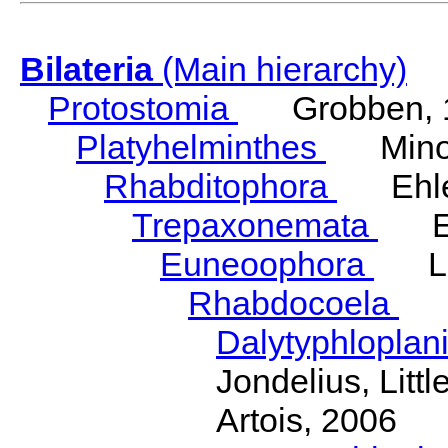
Bilateria
(Main hierarchy)
Protostomia
Grobben, 
Platyhelminthes
Minot
Rhabditophora
Ehler
Trepaxonemata
Ehl
Euneoophora
Laum
Rhabdocoela
Eh
Dalytyphloplan
Jondelius, Litt
Artois, 2006