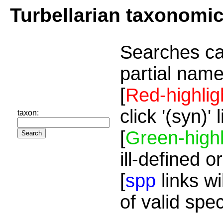
Turbellarian taxonomi
Searches ca
partial name
[
Red-highlig
click '(syn)'
taxon:
[
Green-highl
ill-defined o
[
spp
links wi
of valid spe