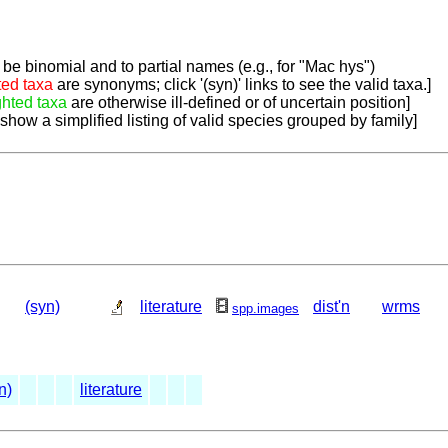
be binomial and to partial names (e.g., for "Mac hys")
ted taxa
are synonyms; click '(syn)' links to see the valid taxa.]
ghted taxa
are otherwise ill-defined or of uncertain position]
 show a simplified listing of valid species grouped by family]
(syn)
literature
dist'n
wrms
spp.images
n)
literature