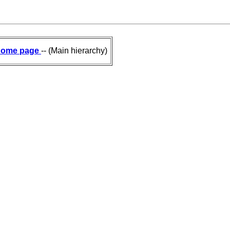
ome page
-- (Main hierarchy)