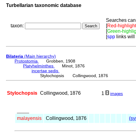
Turbellarian taxonomic database
Searches can 
taxon:
[
Red-highligh
[
Green-highli
[
spp
links will
Bilateria
(Main hierarchy)
Protostomia
Grobben, 1908
Platyhelminthes
Minot, 1876
incertae sedis
Stylochopsis Collingwood, 1876
Stylochopsis
Collingwood, 1876
1
images
_____
malayensis
Collingwood, 1876
(sy