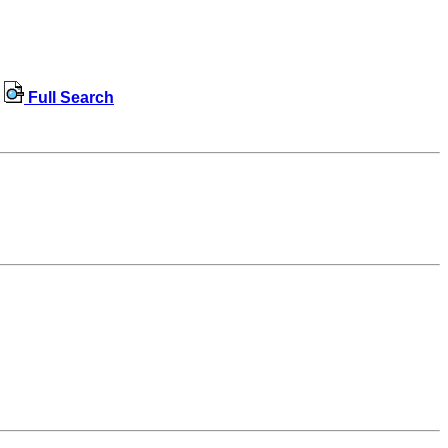
Full Search