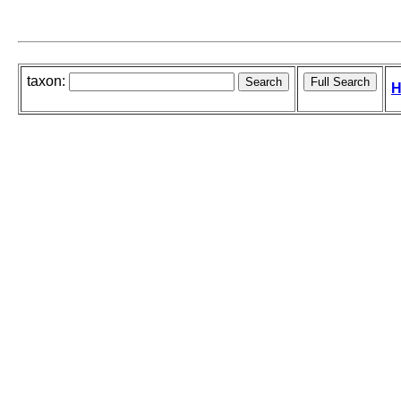
taxon:
H