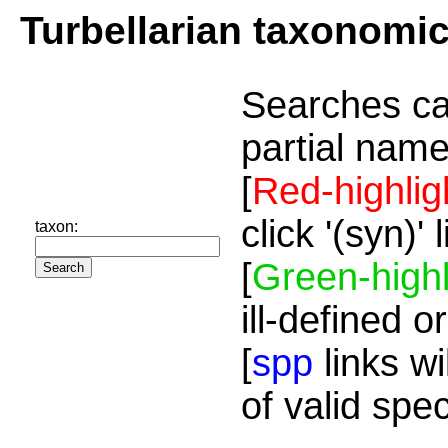
Turbellarian taxonomi
Searches ca
partial name
[
Red-highlig
click '(syn)'
taxon:
[
Green-highl
ill-defined o
[
spp
links wi
of valid spe