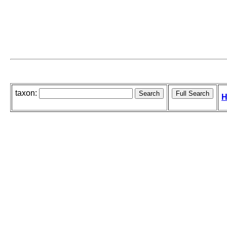
taxon:
H