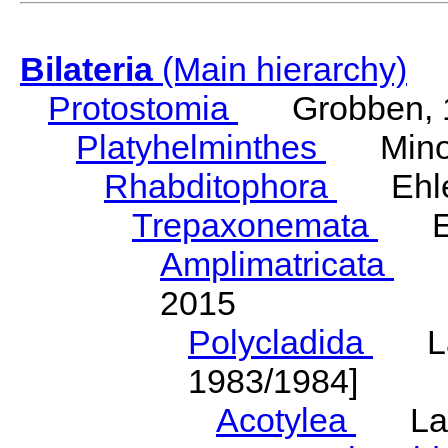
Bilateria
(Main hierarchy)
Protostomia
Grobben, 
Platyhelminthes
Minot
Rhabditophora
Ehler
Trepaxonemata
Ehl
Amplimatricata
Egg
2015
Polycladida
Lang
1983/1984]
Acotylea
Lang