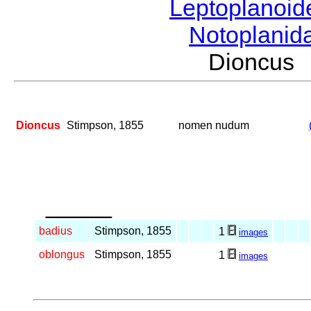
Leptoplanoi
Notoplanid
Dioncus
Dioncus
Stimpson, 1855
nomen nudum
_____
badius
Stimpson, 1855
1
images
oblongus
Stimpson, 1855
1
images