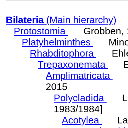
Bilateria
(Main hierarchy)
Protostomia
Grobben, 
Platyhelminthes
Minot
Rhabditophora
Ehler
Trepaxonemata
Ehl
Amplimatricata
Egg
2015
Polycladida
Lang
1983/1984]
Acotylea
Lang