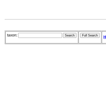
taxon:
H