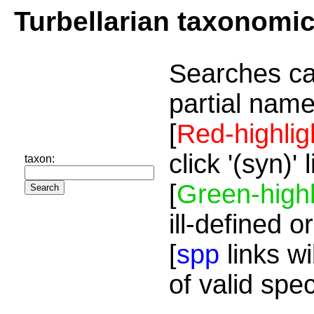
Turbellarian taxonomi
Searches ca
partial name
[
Red-highlig
click '(syn)'
taxon:
[
Green-highl
ill-defined o
[
spp
links wi
of valid spe