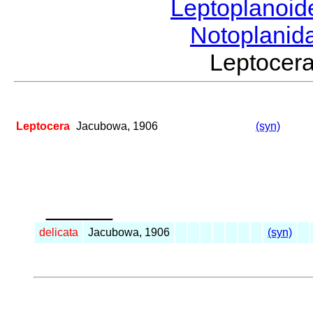
Leptoplanoi
Notoplanid
Leptoce
Leptocera
Jacubowa, 1906
(syn)
_____
delicata
Jacubowa, 1906
(syn)