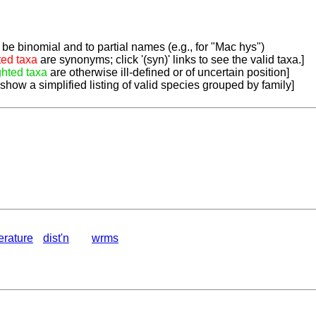
be binomial and to partial names (e.g., for "Mac hys")
ted taxa
are synonyms; click '(syn)' links to see the valid taxa.]
ghted taxa
are otherwise ill-defined or of uncertain position]
 show a simplified listing of valid species grouped by family]
terature
dist'n
wrms