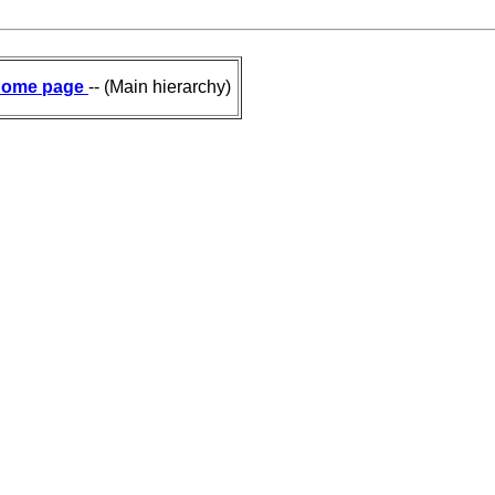
ome page
-- (Main hierarchy)