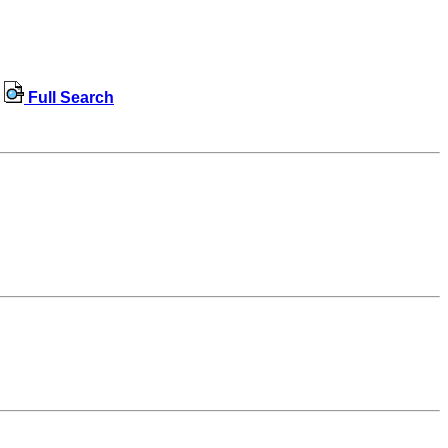
Full Search