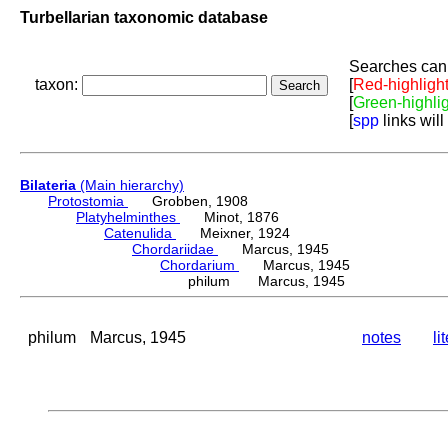
Turbellarian taxonomic database
Searches can 
taxon:
[
Red-highligh
[
Green-highli
[
spp
links will
Bilateria
(Main hierarchy)
Protostomia
Grobben, 1908
Platyhelminthes
Minot, 1876
Catenulida
Meixner, 1924
Chordariidae
Marcus, 1945
Chordarium
Marcus, 1945
philum Marcus, 1945
philum
Marcus, 1945
notes
li