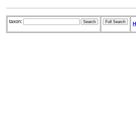
taxon:
H