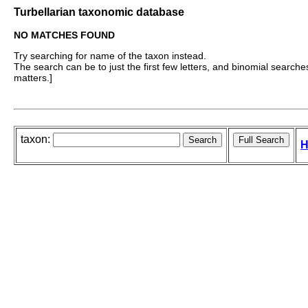
Turbellarian taxonomic database
NO MATCHES FOUND
Try searching for name of the taxon instead.
The search can be to just the first few letters, and binomial searches 
matters.]
taxon:
H