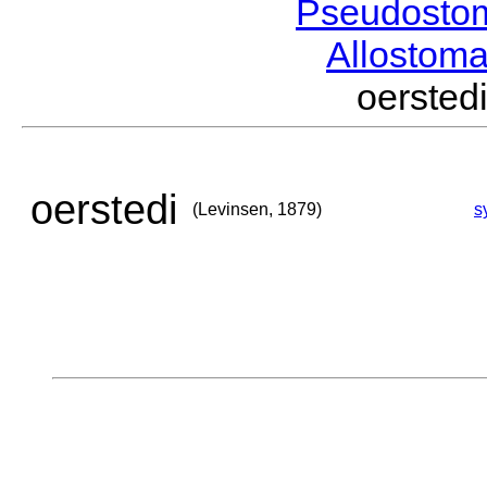
Pseudosto
Allostom
oerste
oerstedi
(Levinsen, 1879)
s