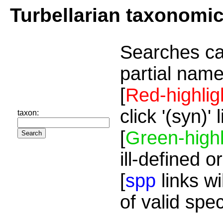
Turbellarian taxonomi
Searches ca
partial name
[
Red-highlig
click '(syn)'
taxon:
[
Green-highl
ill-defined o
[
spp
links wi
of valid spe