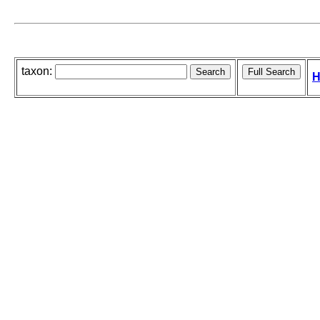
taxon:
H