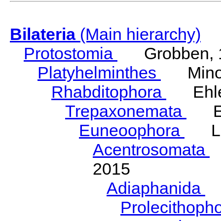
Bilateria
(Main hierarchy)
Protostomia
Grobben, 
Platyhelminthes
Minot
Rhabditophora
Ehler
Trepaxonemata
Ehl
Euneoophora
Laum
Acentrosomata
E
2015
Adiaphanida
N
Prolecithoph