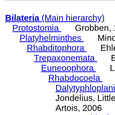
Bilateria
(Main hierarchy)
Protostomia
Grobben, 
Platyhelminthes
Minot
Rhabditophora
Ehler
Trepaxonemata
Ehl
Euneoophora
Laum
Rhabdocoela
Eh
Dalytyphloplan
Jondelius, Litt
Artois, 2006