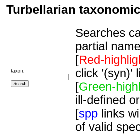
Turbellarian taxonomi
Searches ca
partial name
[
Red-highlig
click '(syn)'
taxon:
[
Green-highl
ill-defined o
[
spp
links wi
of valid spe