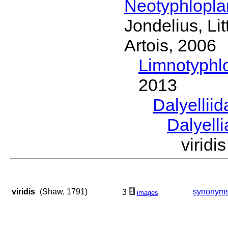
Neotyphlopl
Jondelius, Li
Artois, 2006
Limnotyphl
2013
Dalyellii
Dalyell
virid
viridis
(Shaw, 1791)
synonym
3
images