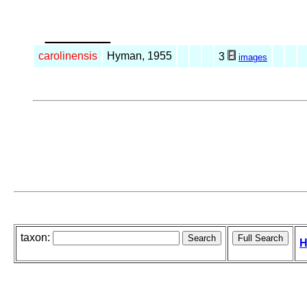
_____
carolinensis
Hyman, 1955
3
images
taxon:
H