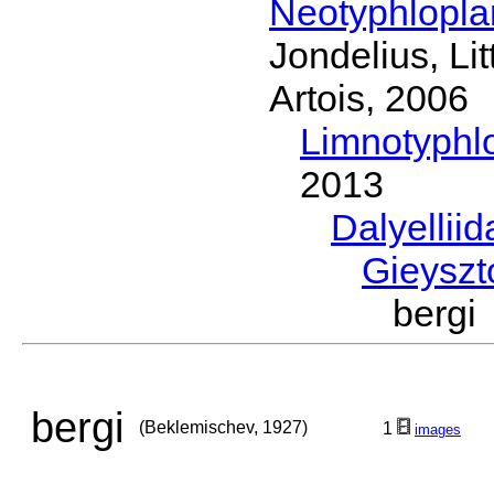
Neotyphlopl
Jondelius, Li
Artois, 2006
Limnotyphl
2013
Dalyellii
Gieyszt
bergi
bergi
(Beklemischev, 1927)
1
images