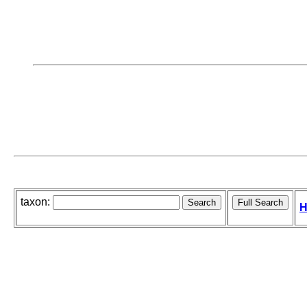
taxon:
H