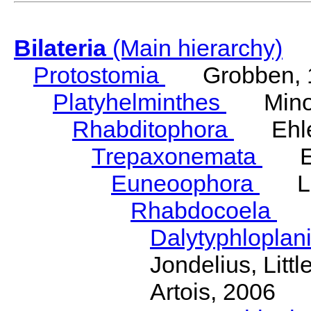
Bilateria
(Main hierarchy)
Protostomia
Grobben, 
Platyhelminthes
Minot
Rhabditophora
Ehler
Trepaxonemata
Ehl
Euneoophora
Laum
Rhabdocoela
Eh
Dalytyphloplan
Jondelius, Litt
Artois, 2006