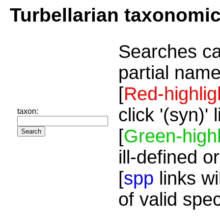
Turbellarian taxonomi
Searches ca
partial name
[
Red-highlig
click '(syn)'
taxon:
[
Green-highl
ill-defined o
[
spp
links wi
of valid spe