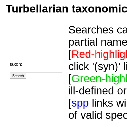
Turbellarian taxonomi
Searches ca
partial name
[
Red-highlig
click '(syn)'
taxon:
[
Green-highl
ill-defined o
[
spp
links wi
of valid spe