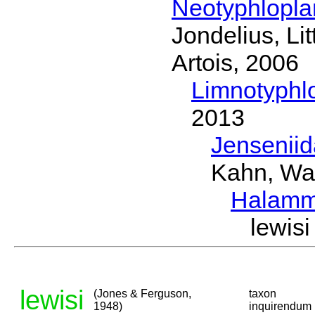
Neotyphlopl
Jondelius, Li
Artois, 2006
Limnotyphl
2013
Jensenii
Kahn, Wa
Halamm
lewis
lewisi
(Jones & Ferguson,
taxon
1948)
inquirendum