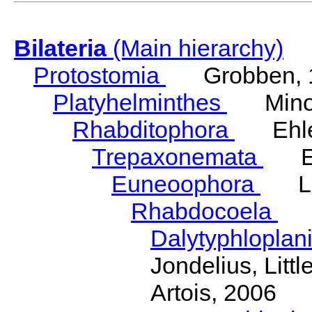
Bilateria
(Main hierarchy)
Protostomia
Grobben, 
Platyhelminthes
Minot
Rhabditophora
Ehler
Trepaxonemata
Ehl
Euneoophora
Laum
Rhabdocoela
Eh
Dalytyphloplan
Jondelius, Litt
Artois, 2006