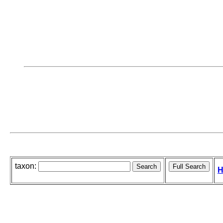
taxon:
H