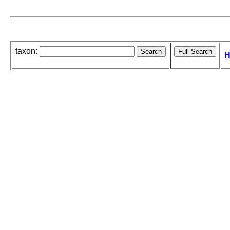
taxon:
H