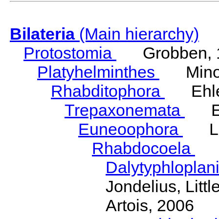
Bilateria
(Main hierarchy)
Protostomia
Grobben, 
Platyhelminthes
Minot
Rhabditophora
Ehler
Trepaxonemata
Ehl
Euneoophora
Laum
Rhabdocoela
Eh
Dalytyphloplan
Jondelius, Litt
Artois, 2006