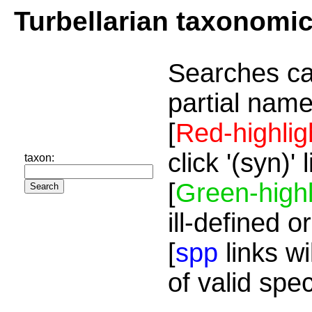
Turbellarian taxonomi
Searches ca
partial name
[
Red-highlig
click '(syn)'
taxon:
[
Green-highl
ill-defined o
[
spp
links wi
of valid spe