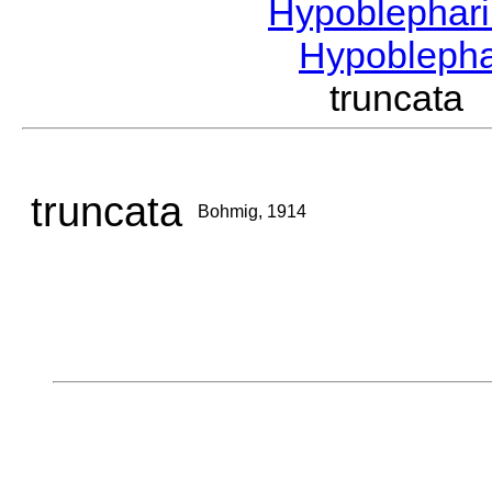
Hypoblephar
Hypobleph
truncat
truncata
Bohmig, 1914