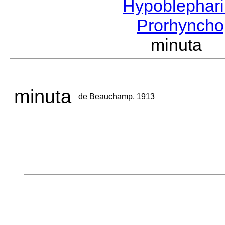
Hypoblephar
Prorhyncho
minuta 
minuta
de Beauchamp, 1913