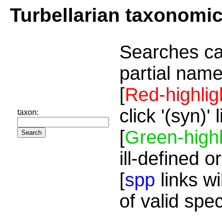
Turbellarian taxonomi
Searches ca
partial name
[
Red-highlig
click '(syn)'
taxon:
[
Green-highl
ill-defined o
[
spp
links wi
of valid spe