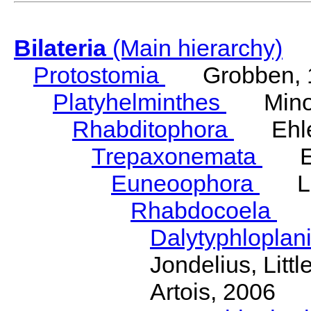
Bilateria
(Main hierarchy)
Protostomia
Grobben, 
Platyhelminthes
Minot
Rhabditophora
Ehler
Trepaxonemata
Ehl
Euneoophora
Laum
Rhabdocoela
Eh
Dalytyphloplan
Jondelius, Litt
Artois, 2006