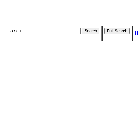
taxon:
H