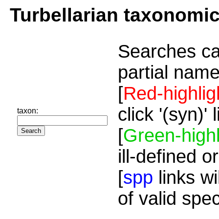
Turbellarian taxonomi
Searches ca
partial name
[
Red-highlig
click '(syn)'
taxon:
[
Green-highl
ill-defined o
[
spp
links wi
of valid spe