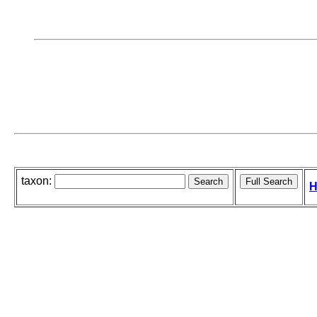
taxon:
H