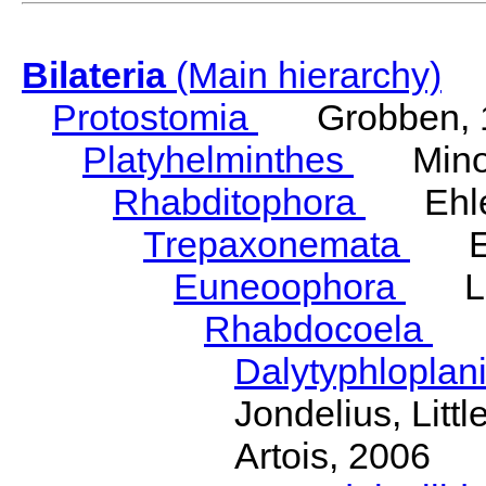
Bilateria
(Main hierarchy)
Protostomia
Grobben, 
Platyhelminthes
Minot
Rhabditophora
Ehler
Trepaxonemata
Ehl
Euneoophora
Laum
Rhabdocoela
Eh
Dalytyphloplan
Jondelius, Litt
Artois, 2006