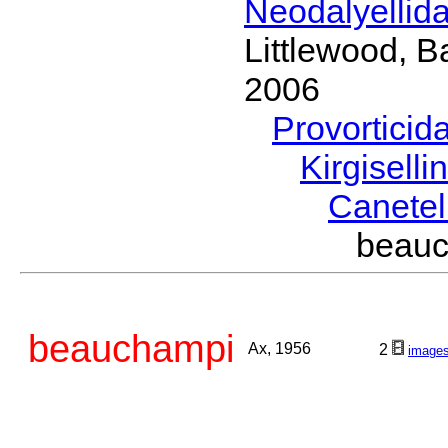
Neodalyellid
Littlewood, B
2006
Provorticid
Kirgisell
Canetel
beau
beauchampi
Ax, 1956
2
image