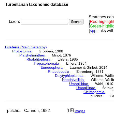
Turbellarian taxonomic database
Searches can 
taxon:
[
Red-highligh
[
Green-highli
[
spp
links will
Bilateria
(Main hierarchy)
Protostomia
Grobben, 1908
Platyhelminthes
Minot, 1876
Rhabditophora
Ehlers, 1985
Trepaxonemata
Ehlers, 1984
Euneoophora
Laumer & Giribet, 2014
Rhabdocoela
Ehrenberg, 1831
Dalytyphloplanida
Willems, Wallberg
Neodalyellida
Willems, Wallberg
Umagillidae
Wahl, 1910
Umagillinae
Stunkard 
Cleistogamia
Fau
pulchra Can
pulchra
Cannon, 1982
1
images