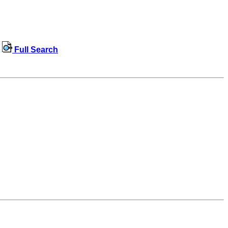
Full Search