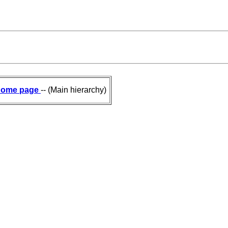
ome page
-- (Main hierarchy)