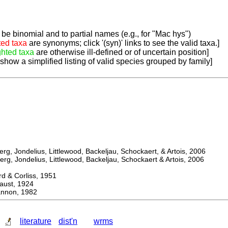
be binomial and to partial names (e.g., for "Mac hys")
ted taxa
are synonyms; click '(syn)' links to see the valid taxa.]
ghted taxa
are otherwise ill-defined or of uncertain position]
 show a simplified listing of valid species grouped by family]
, Jondelius, Littlewood, Backeljau, Schockaert, & Artois, 2006
, Jondelius, Littlewood, Backeljau, Schockaert & Artois, 2006
& Corliss, 1951
st, 1924
non, 1982
literature
dist'n
wrms