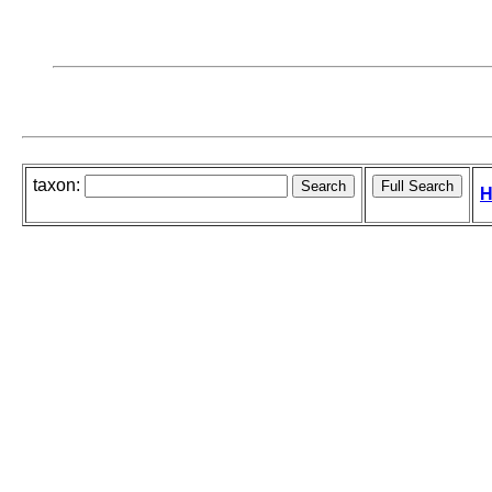
taxon:
H