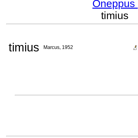
Oneppus
timius
timius
Marcus, 1952