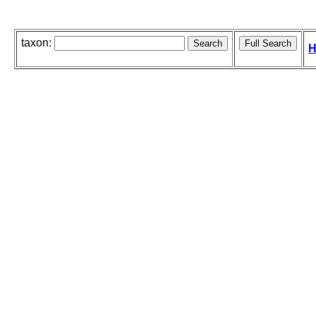
taxon:
H