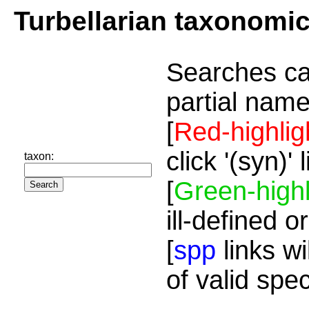
Turbellarian taxonomi
Searches ca
partial name
[
Red-highlig
click '(syn)'
taxon:
[
Green-highl
ill-defined o
[
spp
links wi
of valid spe