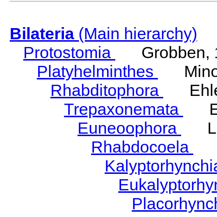
Bilateria
(Main hierarchy)
Protostomia
Grobben, 
Platyhelminthes
Minot
Rhabditophora
Ehler
Trepaxonemata
Ehl
Euneoophora
Laum
Rhabdocoela
Eh
Kalyptorhynch
Eukalyptorhy
Placorhync