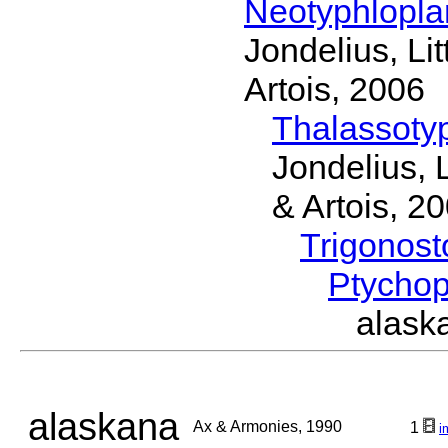
Neotyphlopl
Jondelius, Li
Artois, 2006
Thalassoty
Jondelius, 
& Artois, 2
Trigonos
Ptycho
alask
alaskana
Ax & Armonies, 1990
1
i