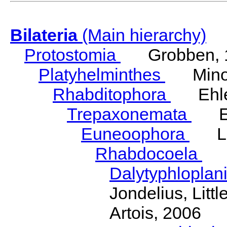
Bilateria
(Main hierarchy)
Protostomia
Grobben, 
Platyhelminthes
Minot
Rhabditophora
Ehler
Trepaxonemata
Ehl
Euneoophora
Laum
Rhabdocoela
Eh
Dalytyphloplan
Jondelius, Litt
Artois, 2006