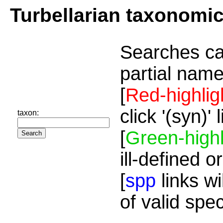
Turbellarian taxonomi
Searches ca
partial name
[
Red-highlig
click '(syn)'
taxon:
[
Green-highl
ill-defined o
[
spp
links wi
of valid spe