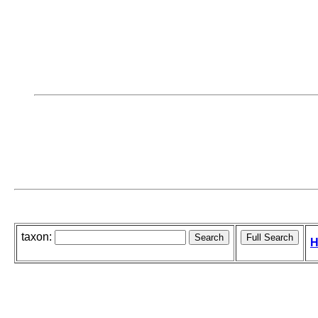
taxon:
H