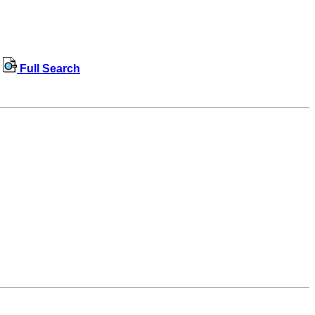
Full Search