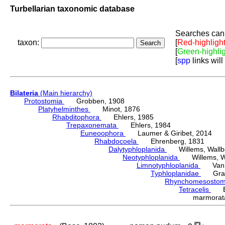
Turbellarian taxonomic database
Searches can 
taxon:
[
Red-highligh
[
Green-highli
[
spp
links will
Bilateria
(Main hierarchy)
Protostomia
Grobben, 1908
Platyhelminthes
Minot, 1876
Rhabditophora
Ehlers, 1985
Trepaxonemata
Ehlers, 1984
Euneoophora
Laumer & Giribet, 2014
Rhabdocoela
Ehrenberg, 1831
Dalytyphloplanida
Willems, Wallberg
Neotyphloplanida
Willems, Wall
Limnotyphloplanida
Van St
Typhloplanidae
Graff
Rhynchomesosto
Tetracelis
Ehr
marmora