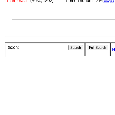
marmorata
(Bosc, 1802)
nomen nudum
2
images
taxon:
H