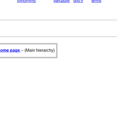
synonyms
literature
dist'n
wrms
ome page
-- (Main hierarchy)