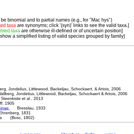
be binomial and to partial names (e.g., for "Mac hys")
ted taxa
are synonyms; click '(syn)' links to see the valid taxa.]
ghted taxa
are otherwise ill-defined or of uncertain position]
 show a simplified listing of valid species grouped by family]
, Jondelius, Littlewood, Backeljau, Schockaert, & Artois, 2006
berg, Jondelius, Littlewood, Backeljau, Schockaert & Artois, 2006
eenkiste et al., 2013
, 1905
minae
Bresslau, 1933
enberg, 1831
ta (Bosc, 1802)