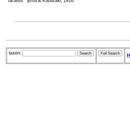
lacteus
Ijima & Kaburaki, 1916
taxon:
H