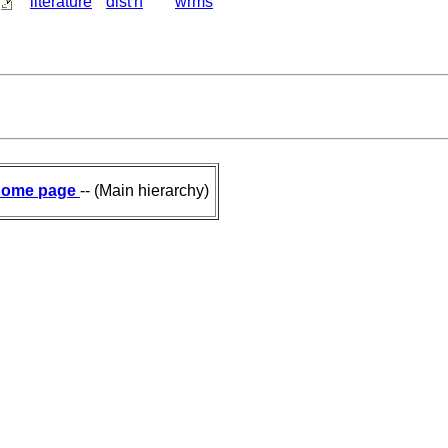
literature
dist'n
wrms
ome page
-- (Main hierarchy)