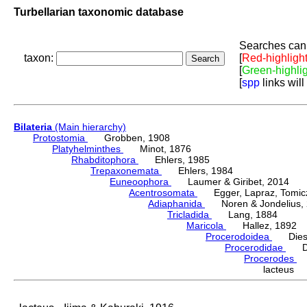
Turbellarian taxonomic database
Searches can 
taxon:
[
Red-highligh
[
Green-highli
[
spp
links will
Bilateria
(Main hierarchy)
Protostomia
Grobben, 1908
Platyhelminthes
Minot, 1876
Rhabditophora
Ehlers, 1985
Trepaxonemata
Ehlers, 1984
Euneoophora
Laumer & Giribet, 2014
Acentrosomata
Egger, Lapraz, Tomicze
Adiaphanida
Noren & Jondelius, 
Tricladida
Lang, 1884
Maricola
Hallez, 1892
Procerodoidea
Diesi
Procerodidae
Die
Procerodes
G
lacteus 