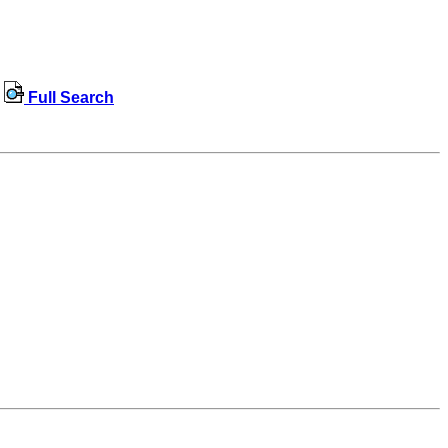
Full Search