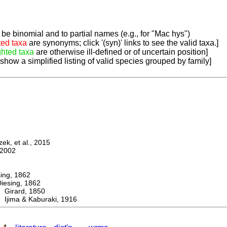
be binomial and to partial names (e.g., for "Mac hys")
ted taxa
are synonyms; click '(syn)' links to see the valid taxa.]
ghted taxa
are otherwise ill-defined or of uncertain position]
 show a simplified listing of valid species grouped by family]
k, et al., 2015
2002
ng, 1862
sing, 1862
irard, 1850
Ijima & Kaburaki, 1916