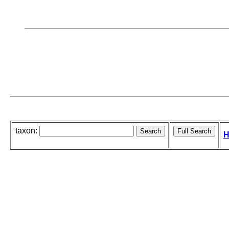
taxon:
H