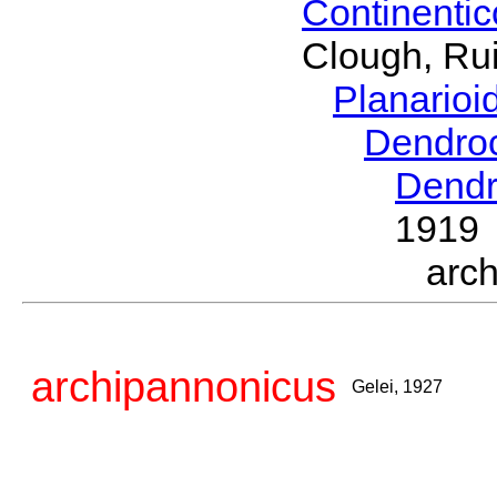
Continenti
Clough, Rui
Planario
Dendro
Dendr
1919
arc
archipannonicus
Gelei, 1927