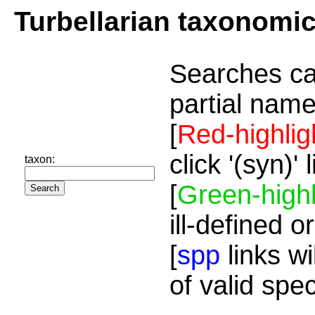
Turbellarian taxonomi
Searches ca
partial name
[
Red-highlig
click '(syn)'
taxon:
[
Green-highl
ill-defined o
[
spp
links wi
of valid spe