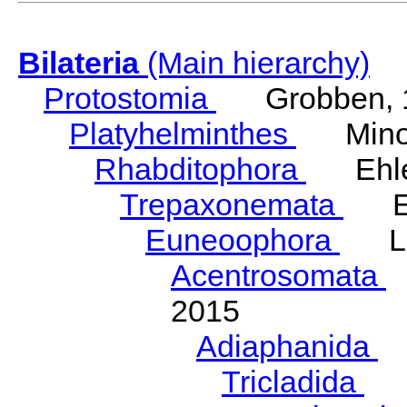
Bilateria
(Main hierarchy)
Protostomia
Grobben, 
Platyhelminthes
Minot
Rhabditophora
Ehler
Trepaxonemata
Ehl
Euneoophora
Laum
Acentrosomata
E
2015
Adiaphanida
N
Tricladida
La