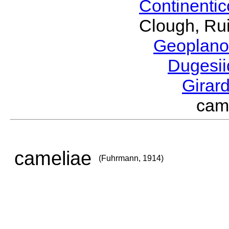
Continenti
Clough, Rui
Geoplano
Dugesi
Girar
cam
cameliae
(Fuhrmann, 1914)