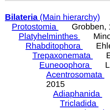
Bilateria
(Main hierarchy)
Protostomia
Grobben, 
Platyhelminthes
Minot
Rhabditophora
Ehler
Trepaxonemata
Ehl
Euneoophora
Laum
Acentrosomata
E
2015
Adiaphanida
N
Tricladida
La