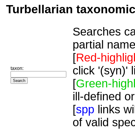
Turbellarian taxonomi
Searches ca
partial name
[
Red-highlig
click '(syn)'
taxon:
[
Green-highl
ill-defined o
[
spp
links wi
of valid spe