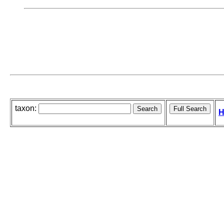
taxon:
H