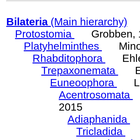
Bilateria
(Main hierarchy)
Protostomia
Grobben, 
Platyhelminthes
Minot
Rhabditophora
Ehler
Trepaxonemata
Ehl
Euneoophora
Laum
Acentrosomata
E
2015
Adiaphanida
N
Tricladida
La