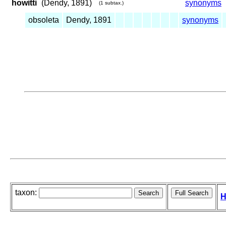
howitti
(Dendy, 1891)
synonyms
(1 subtax.)
obsoleta
Dendy, 1891
synonyms
taxon:
H