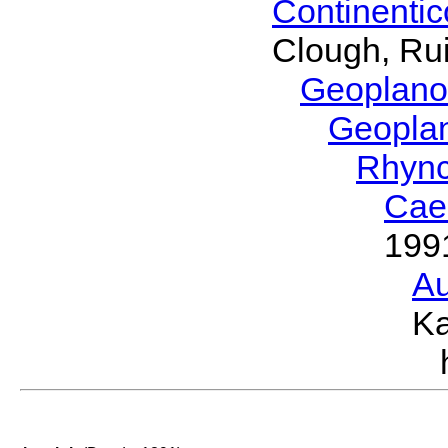
Continenti
Clough, Rui
Geoplano
Geopla
Rhyn
Cae
199
Au
Ka