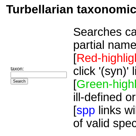
Turbellarian taxonomi
Searches ca
partial name
[
Red-highlig
click '(syn)'
taxon:
[
Green-highl
ill-defined o
[
spp
links wi
of valid spe