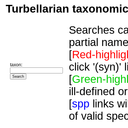
Turbellarian taxonomi
Searches ca
partial name
[
Red-highlig
click '(syn)'
taxon:
[
Green-highl
ill-defined o
[
spp
links wi
of valid spe