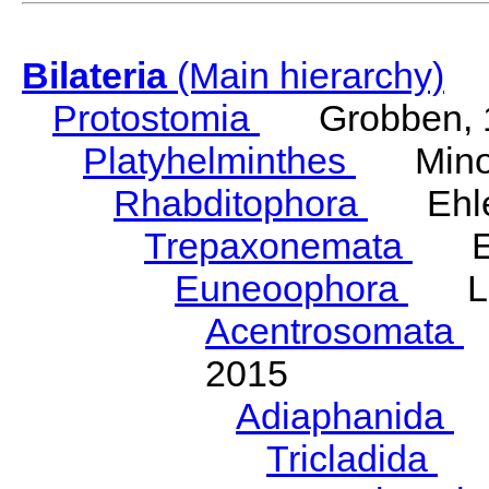
Bilateria
(Main hierarchy)
Protostomia
Grobben, 
Platyhelminthes
Minot
Rhabditophora
Ehler
Trepaxonemata
Ehl
Euneoophora
Laum
Acentrosomata
E
2015
Adiaphanida
N
Tricladida
La