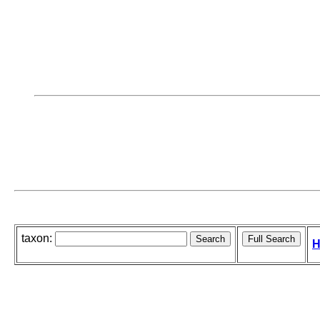
taxon:
H