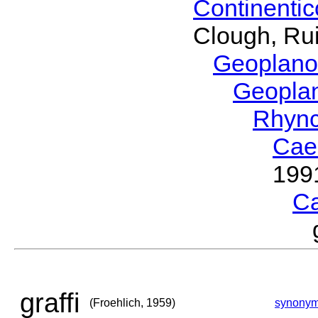
Continenti
Clough, Rui
Geoplano
Geopla
Rhyn
Cae
199
C
graffi
(Froehlich, 1959)
synony