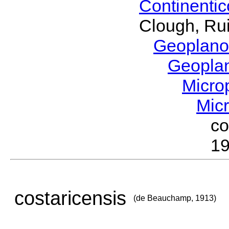
Continenti
Clough, Rui
Geoplano
Geopla
Micro
Mic
c
19
costaricensis
(de Beauchamp, 1913)