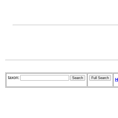
taxon:
H