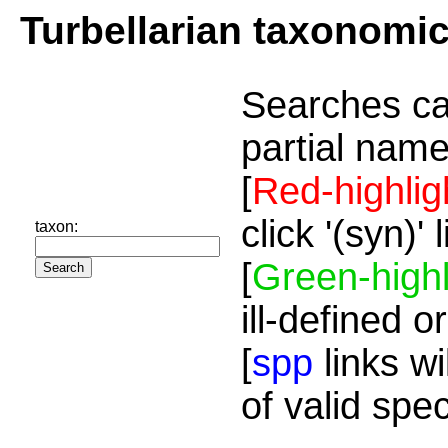
Turbellarian taxonomi
Searches ca
partial name
[
Red-highlig
click '(syn)'
taxon:
[
Green-highl
ill-defined o
[
spp
links wi
of valid spe