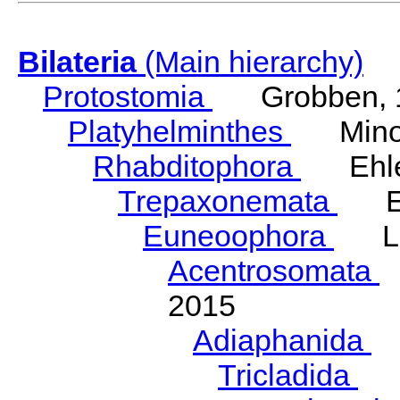
Bilateria
(Main hierarchy)
Protostomia
Grobben, 
Platyhelminthes
Minot
Rhabditophora
Ehler
Trepaxonemata
Ehl
Euneoophora
Laum
Acentrosomata
E
2015
Adiaphanida
N
Tricladida
La