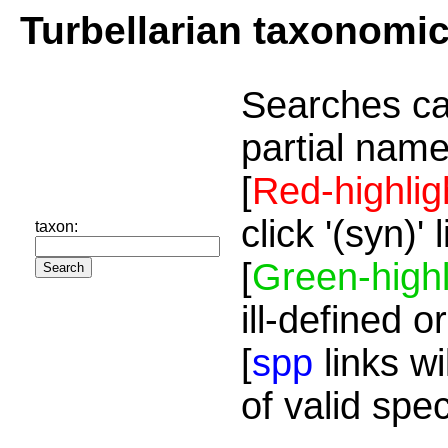
Turbellarian taxonomi
Searches ca
partial name
[
Red-highlig
click '(syn)'
taxon:
[
Green-highl
ill-defined o
[
spp
links wi
of valid spe