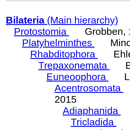
Bilateria
(Main hierarchy)
Protostomia
Grobben, 
Platyhelminthes
Minot
Rhabditophora
Ehler
Trepaxonemata
Ehl
Euneoophora
Laum
Acentrosomata
E
2015
Adiaphanida
N
Tricladida
La