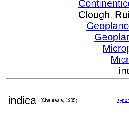
Continenti
Clough, Rui
Geoplano
Geopla
Micro
Mic
in
indica
(Chaurasia, 1985)
syno