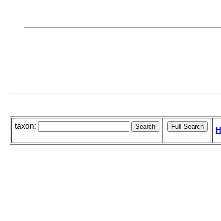
taxon:
H