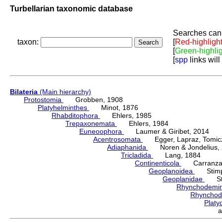
Turbellarian taxonomic database
Searches can 
taxon:
[
Red-highligh
[
Green-highli
[
spp
links will
Bilateria
(Main hierarchy)
Protostomia
Grobben, 1908
Platyhelminthes
Minot, 1876
Rhabditophora
Ehlers, 1985
Trepaxonemata
Ehlers, 1984
Euneoophora
Laumer & Giribet, 2014
Acentrosomata
Egger, Lapraz, Tomicze
Adiaphanida
Noren & Jondelius, 
Tricladida
Lang, 1884
Continenticola
Carranza, Li
Geoplanoidea
Stimps
Geoplanidae
Sti
Rhynchodemi
Rhynchod
Plat
a