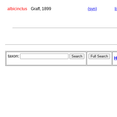
albicinctus
Graff, 1899
(syn)
l
taxon:
H