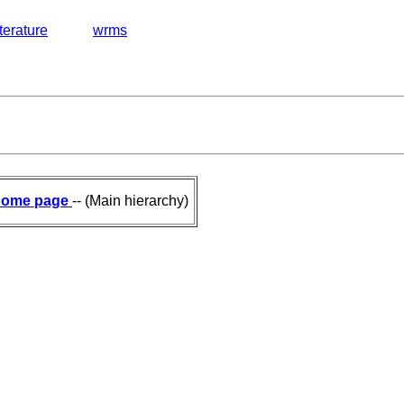
iterature
wrms
ome page
-- (Main hierarchy)