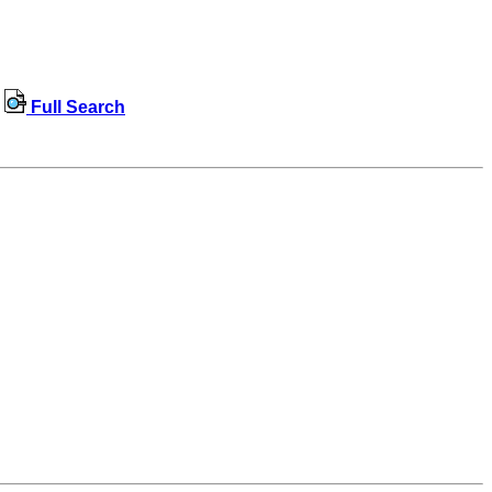
Full Search