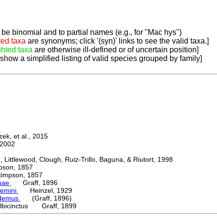
be binomial and to partial names (e.g., for "Mac hys")
ted taxa
are synonyms; click '(syn)' links to see the valid taxa.]
ghted taxa
are otherwise ill-defined or of uncertain position]
 show a simplified listing of valid species grouped by family]
k, et al., 2015
2002
ttlewood, Clough, Ruiz-Trillo, Baguna, & Riutort, 1998
on, 1857
mpson, 1857
nae
Graff, 1896
emini
Heinzel, 1929
ydemus
(Graff, 1896)
lbicinctus Graff, 1899