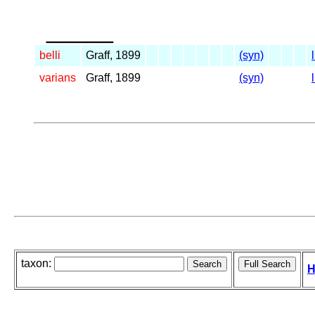
_____
belli
Graff, 1899
(syn)
varians
Graff, 1899
(syn)
taxon:
H