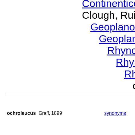
Continenti
Clough, Rui
Geoplano
Geopla
Rhyn
Rhy
R
ochroleucus
Graff, 1899
synonyms