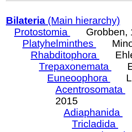
Bilateria
(Main hierarchy)
Protostomia
Grobben, 
Platyhelminthes
Minot
Rhabditophora
Ehler
Trepaxonemata
Ehl
Euneoophora
Laum
Acentrosomata
E
2015
Adiaphanida
N
Tricladida
La