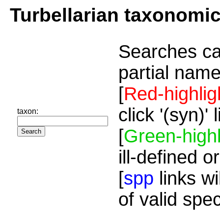
Turbellarian taxonomi
Searches ca
partial name
[
Red-highlig
click '(syn)'
taxon:
[
Green-highl
ill-defined o
[
spp
links wi
of valid spe