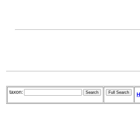
taxon:
H