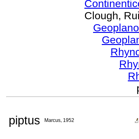
Continenti
Clough, Rui
Geoplano
Geopla
Rhyn
Rhy
R
piptus
Marcus, 1952