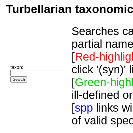
Turbellarian taxonomi
Searches ca
partial name
[
Red-highlig
click '(syn)'
taxon:
[
Green-highl
ill-defined o
[
spp
links wi
of valid spe