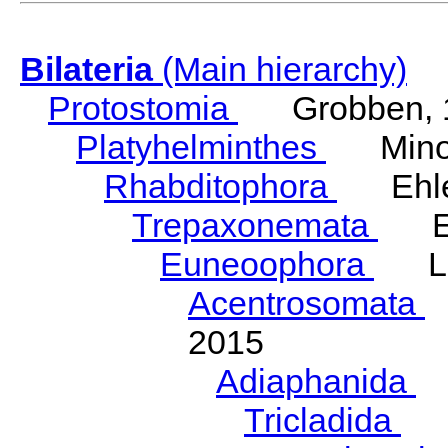
Bilateria
(Main hierarchy)
Protostomia
Grobben, 
Platyhelminthes
Minot
Rhabditophora
Ehler
Trepaxonemata
Ehl
Euneoophora
Laum
Acentrosomata
E
2015
Adiaphanida
N
Tricladida
La