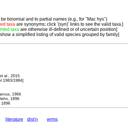
be binomial and to partial names (e.g., for "Mac hys")
ted taxa
are synonyms; click '(syn)' links to see the valid taxa.]
ghted taxa
are otherwise ill-defined or of uncertain position]
 show a simplified listing of valid species grouped by family]
 al., 2015
 1983/1984]
cus, 1966
hn, 1896
, 1896
literature
dist'n
wrms