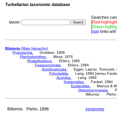
Turbellarian taxonomic database
Searches can 
taxon:
[
Red-highligh
[
Green-highli
[
spp
links will
Bilateria
(Main hierarchy)
Protostomia
Grobben, 1908
Platyhelminthes
Minot, 1876
Rhabditophora
Ehlers, 1985
Trepaxonemata
Ehlers, 1984
Amplimatricata
Egger, Lapraz, Tomiczek, et
Polycladida
Lang, 1884 [sensu Faubel
Acotylea
Lang, 1884
Ilyplanoidea
Faubel, 1984
Euplanidae
Marcus & Mar
Diplopharyngeata
Ple
filiformis Plehn
filiformis
Plehn, 1896
synonyms