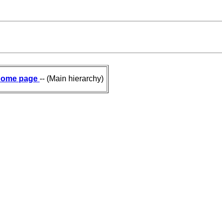
ome page
-- (Main hierarchy)