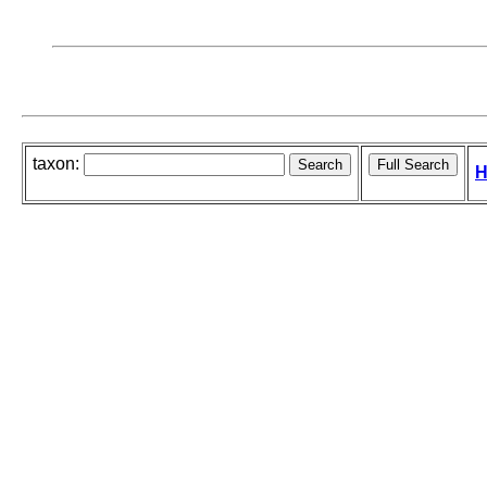
taxon:
H