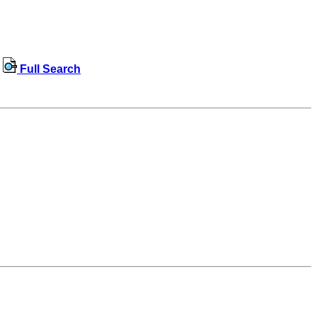
Full Search