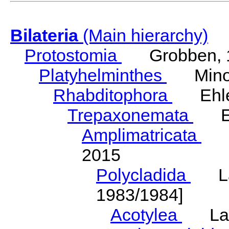
Bilateria
(Main hierarchy)
Protostomia
Grobben, 
Platyhelminthes
Minot
Rhabditophora
Ehler
Trepaxonemata
Ehl
Amplimatricata
Egg
2015
Polycladida
Lang
1983/1984]
Acotylea
Lang