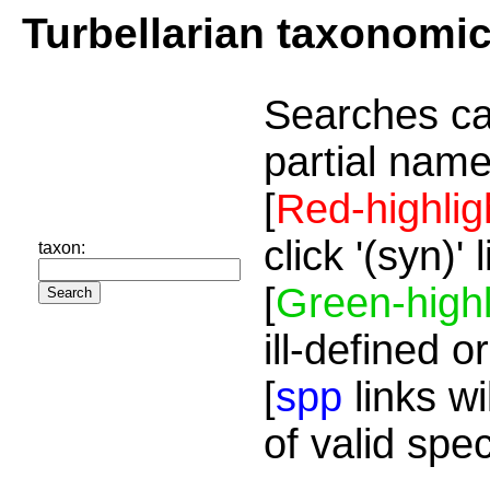
Turbellarian taxonomi
Searches ca
partial name
[
Red-highlig
click '(syn)'
taxon:
[
Green-highl
ill-defined o
[
spp
links wi
of valid spe