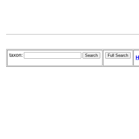
taxon:
H