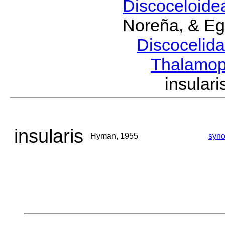
Discoceloid
Noreña, & Eg
Discocelid
Thalamo
insula
insularis
Hyman, 1955
syn