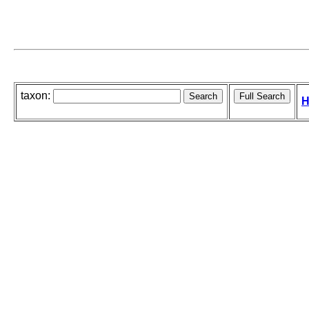
taxon:
H