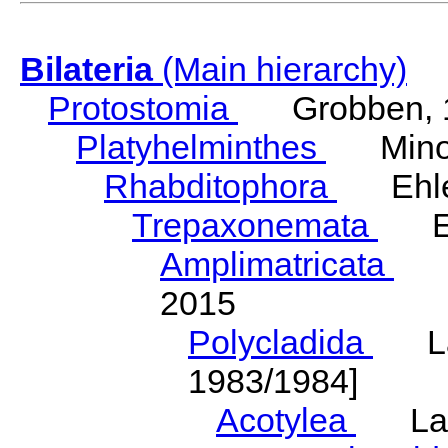
Bilateria
(Main hierarchy)
Protostomia
Grobben, 
Platyhelminthes
Minot
Rhabditophora
Ehler
Trepaxonemata
Ehl
Amplimatricata
Egg
2015
Polycladida
Lang
1983/1984]
Acotylea
Lang