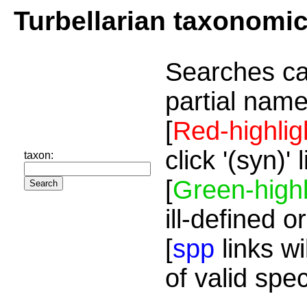
Turbellarian taxonomi
Searches ca
partial name
[
Red-highlig
click '(syn)'
taxon:
[
Green-highl
ill-defined o
[
spp
links wi
of valid spe