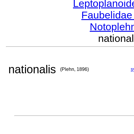
Leptoplanoi
Faubelida
Notopleh
nation
nationalis
(Plehn, 1896)
s