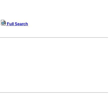
Full Search