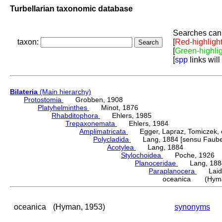
Turbellarian taxonomic database
Searches can 
taxon:
[
Red-highligh
[
Green-highli
[
spp
links will
Bilateria
(Main hierarchy)
Protostomia
Grobben, 1908
Platyhelminthes
Minot, 1876
Rhabditophora
Ehlers, 1985
Trepaxonemata
Ehlers, 1984
Amplimatricata
Egger, Lapraz, Tomiczek, et
Polycladida
Lang, 1884 [sensu Faubel
Acotylea
Lang, 1884
Stylochoidea
Poche, 1926
Planoceridae
Lang, 188
Paraplanocera
Laidl
oceanica (Hyma
oceanica
(Hyman, 1953)
synonyms