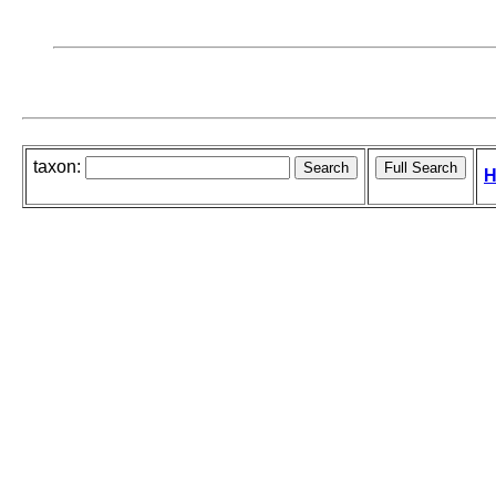
taxon:
H