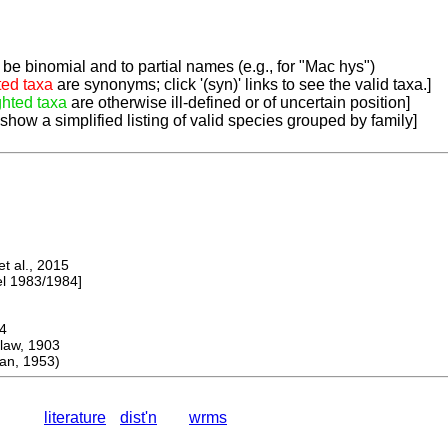
be binomial and to partial names (e.g., for "Mac hys")
ted taxa
are synonyms; click '(syn)' links to see the valid taxa.]
ghted taxa
are otherwise ill-defined or of uncertain position]
 show a simplified listing of valid species grouped by family]
 al., 2015
 1983/1984]
4
aw, 1903
n, 1953)
literature
dist'n
wrms