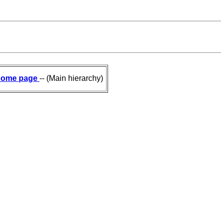
ome page
-- (Main hierarchy)