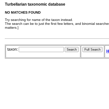
Turbellarian taxonomic database
NO MATCHES FOUND
Try searching for name of the taxon instead.
The search can be to just the first few letters, and binomial searches 
matters.]
taxon:
H