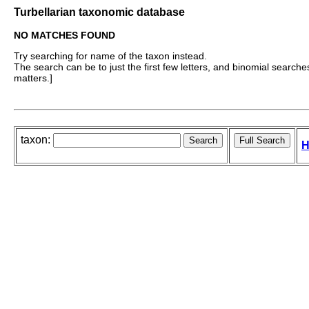
Turbellarian taxonomic database
NO MATCHES FOUND
Try searching for name of the taxon instead.
The search can be to just the first few letters, and binomial searches 
matters.]
taxon:
H