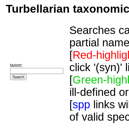
Turbellarian taxonomi
Searches ca
partial name
[
Red-highlig
click '(syn)'
taxon:
[
Green-highl
ill-defined o
[
spp
links wi
of valid spe