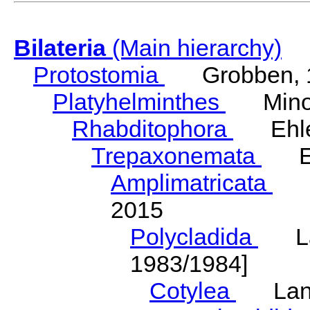
Bilateria
(Main hierarchy)
Protostomia
Grobben, 
Platyhelminthes
Minot
Rhabditophora
Ehler
Trepaxonemata
Ehl
Amplimatricata
Egg
2015
Polycladida
Lang
1983/1984]
Cotylea
Lang