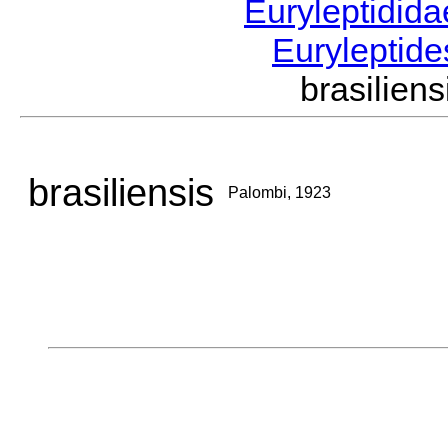
Euryleptidid
Euryleptid
brasilie
brasiliensis
Palombi, 1923