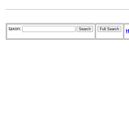
taxon:
H