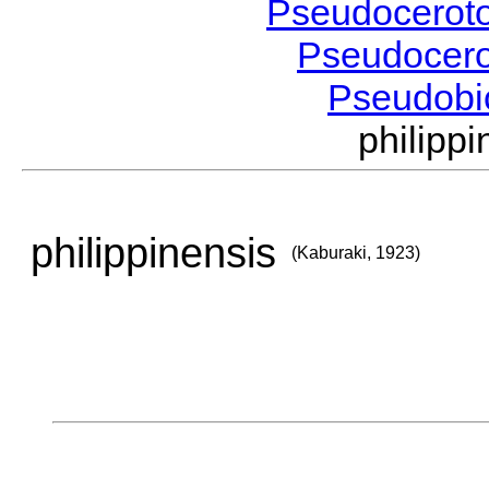
Pseudocerot
Pseudocer
Pseudobi
philipp
philippinensis
(Kaburaki, 1923)