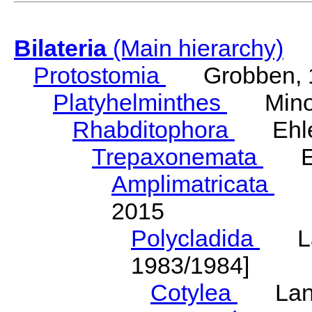
Bilateria
(Main hierarchy)
Protostomia
Grobben, 
Platyhelminthes
Minot
Rhabditophora
Ehler
Trepaxonemata
Ehl
Amplimatricata
Egg
2015
Polycladida
Lang
1983/1984]
Cotylea
Lang