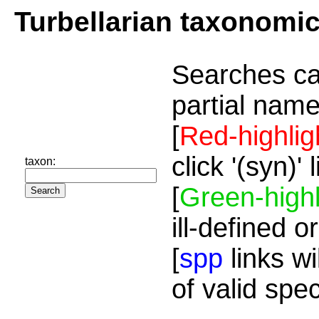
Turbellarian taxonomi
Searches ca
partial name
[
Red-highlig
click '(syn)'
taxon:
[
Green-highl
ill-defined o
[
spp
links wi
of valid spe