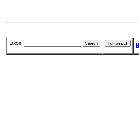
taxon:
H