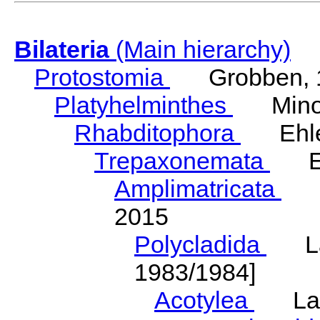
Bilateria
(Main hierarchy)
Protostomia
Grobben, 
Platyhelminthes
Minot
Rhabditophora
Ehler
Trepaxonemata
Ehl
Amplimatricata
Egg
2015
Polycladida
Lang
1983/1984]
Acotylea
Lang