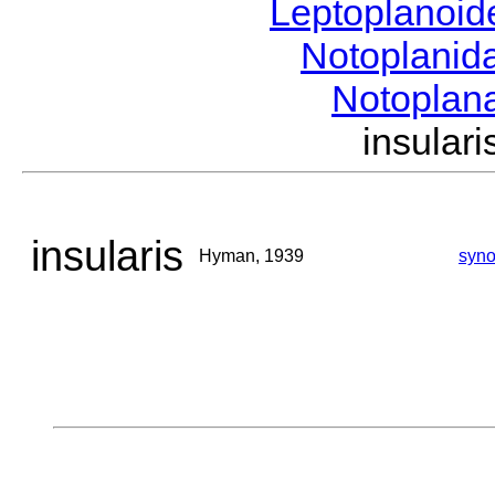
Leptoplanoi
Notoplanid
Notoplan
insula
insularis
Hyman, 1939
syn