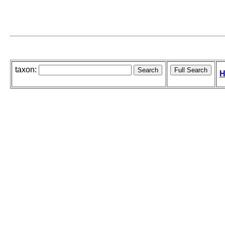
taxon:
H