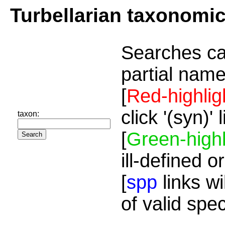
Turbellarian taxonomi
Searches ca
partial name
[
Red-highlig
click '(syn)'
taxon:
[
Green-highl
ill-defined o
[
spp
links wi
of valid spe