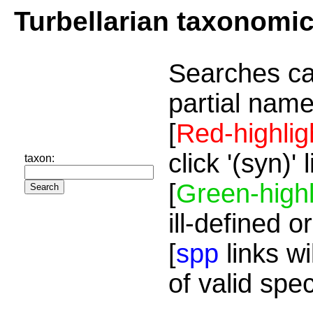
Turbellarian taxonomi
Searches ca
partial name
[
Red-highlig
click '(syn)'
taxon:
[
Green-highl
ill-defined o
[
spp
links wi
of valid spe