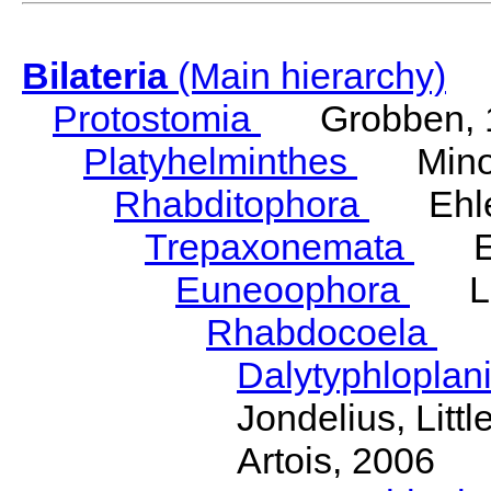
Bilateria
(Main hierarchy)
Protostomia
Grobben, 
Platyhelminthes
Minot
Rhabditophora
Ehler
Trepaxonemata
Ehl
Euneoophora
Laum
Rhabdocoela
Eh
Dalytyphloplan
Jondelius, Litt
Artois, 2006