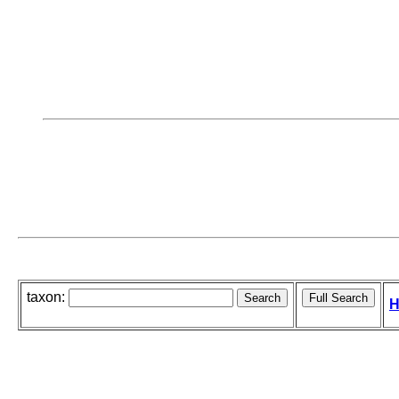
taxon:
H