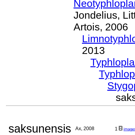
Neotyphlopl
Jondelius, Li
Artois, 2006
Limnotyphl
2013
Typhlopl
Typhlop
Stygo
sak
saksunensis
Ax, 2008
1
image