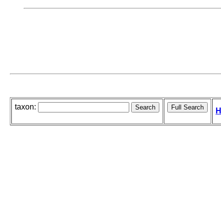
taxon:
H