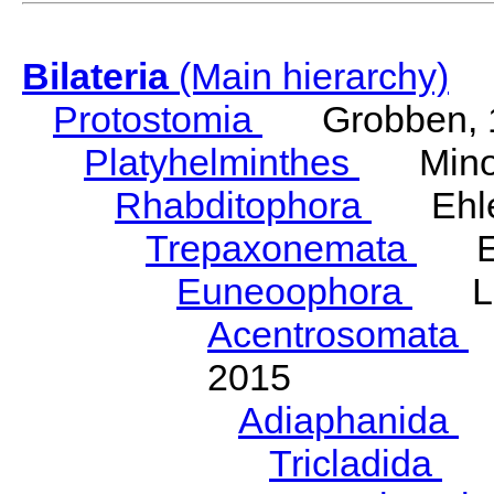
Bilateria
(Main hierarchy)
Protostomia
Grobben, 
Platyhelminthes
Minot
Rhabditophora
Ehler
Trepaxonemata
Ehl
Euneoophora
Laum
Acentrosomata
E
2015
Adiaphanida
N
Tricladida
La