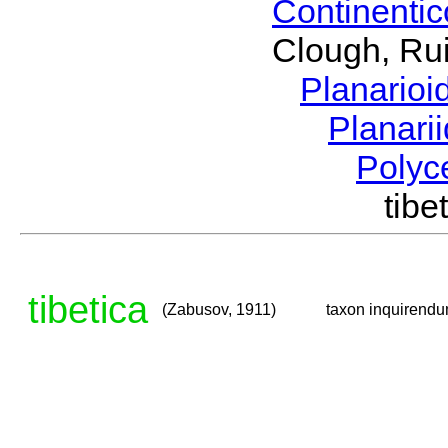
Continenti
Clough, Rui
Planario
Planari
Polyc
tib
tibetica
(Zabusov, 1911)
taxon inquirend