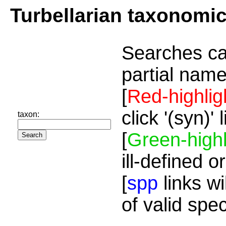
Turbellarian taxonomi
Searches ca
partial name
[
Red-highlig
click '(syn)'
taxon:
[
Green-highl
ill-defined o
[
spp
links wi
of valid spe