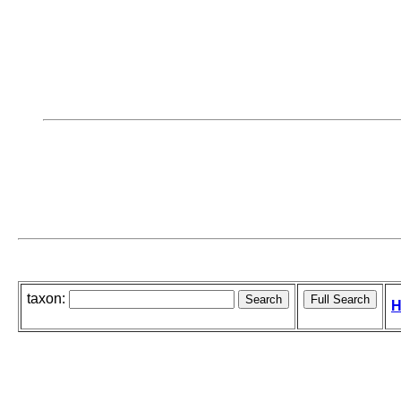
taxon:
H