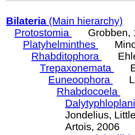
Bilateria
(Main hierarchy)
Protostomia
Grobben, 
Platyhelminthes
Minot
Rhabditophora
Ehler
Trepaxonemata
Ehl
Euneoophora
Laum
Rhabdocoela
Eh
Dalytyphloplan
Jondelius, Litt
Artois, 2006