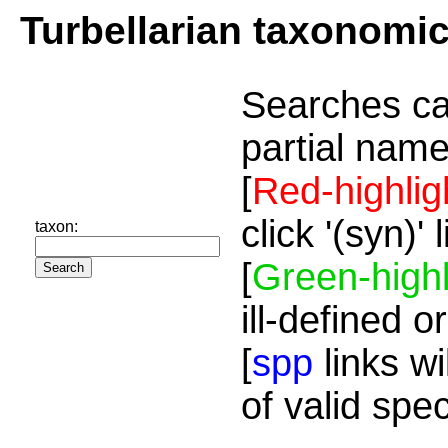
Turbellarian taxonomi
Searches ca
partial name
[
Red-highlig
click '(syn)'
taxon:
[
Green-highl
ill-defined o
[
spp
links wi
of valid spe