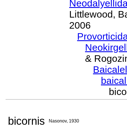
Neodalyellid
Littlewood, B
2006
Provorticid
Neokirgel
& Rogozi
Baicalel
baical
bic
bicornis
Nasonov, 1930