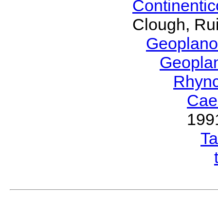
Continenti
Clough, Rui
Geoplano
Geopla
Rhyn
Cae
199
T