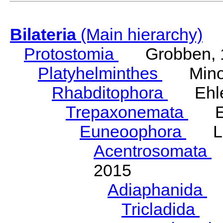
Bilateria
(Main hierarchy)
Protostomia
Grobben, 
Platyhelminthes
Minot
Rhabditophora
Ehler
Trepaxonemata
Ehl
Euneoophora
Laum
Acentrosomata
E
2015
Adiaphanida
N
Tricladida
La