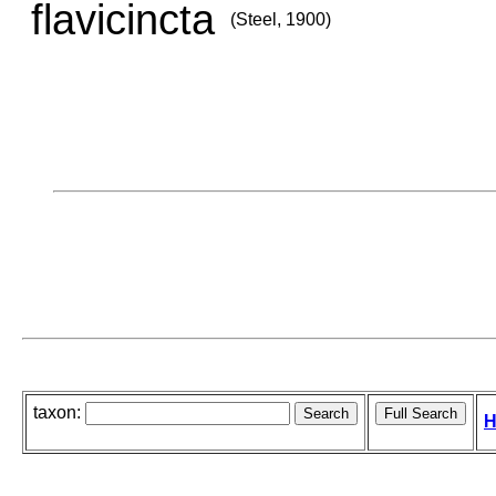
flavicincta
(Steel, 1900)
taxon:
H