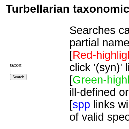
Turbellarian taxonomi
Searches ca
partial name
[
Red-highlig
click '(syn)'
taxon:
[
Green-highl
ill-defined o
[
spp
links wi
of valid spe