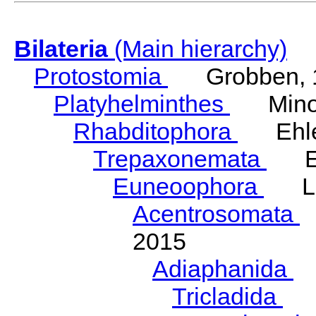
Bilateria
(Main hierarchy)
Protostomia
Grobben, 
Platyhelminthes
Minot
Rhabditophora
Ehler
Trepaxonemata
Ehl
Euneoophora
Laum
Acentrosomata
E
2015
Adiaphanida
N
Tricladida
La