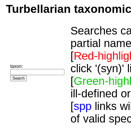
Turbellarian taxonomi
Searches ca
partial name
[
Red-highlig
click '(syn)'
taxon:
[
Green-highl
ill-defined o
[
spp
links wi
of valid spe