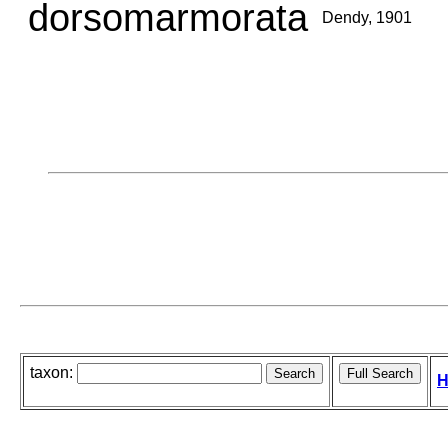
dorsomarmorata
Dendy, 1901
taxon:
H