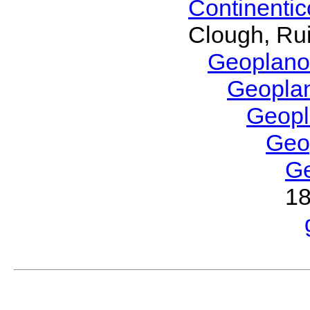
Continenti
Clough, Rui
Geoplano
Geopla
Geop
Geo
G
1