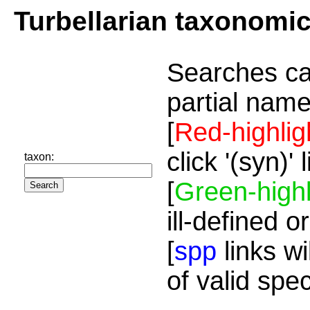
Turbellarian taxonomi
Searches ca
partial name
[
Red-highlig
click '(syn)'
taxon:
[
Green-highl
ill-defined o
[
spp
links wi
of valid spe