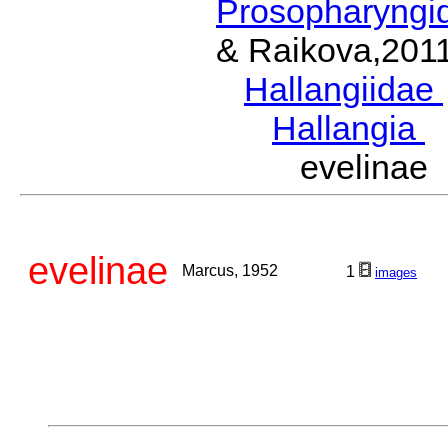
Prosopharyngi
& Raikova,201
Hallangiidae
Hallangia
W
evelina
evelinae
Marcus, 1952
1
images