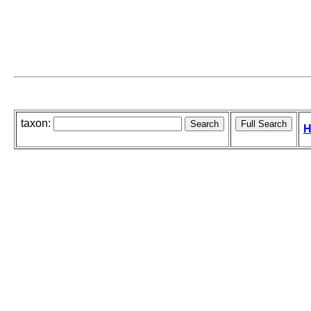
taxon:
H