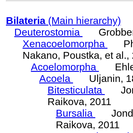
Bilateria
(Main hierarchy)
Deuterostomia
Grobben
Xenacoelomorpha
Phili
Nakano, Poustka, et al.,
Acoelomorpha
Ehler
Acoela
Uljanin, 1
Bitesticulata
Jonde
Raikova, 2011
Bursalia
Jondeli
Raikova, 2011