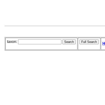
taxon:
H