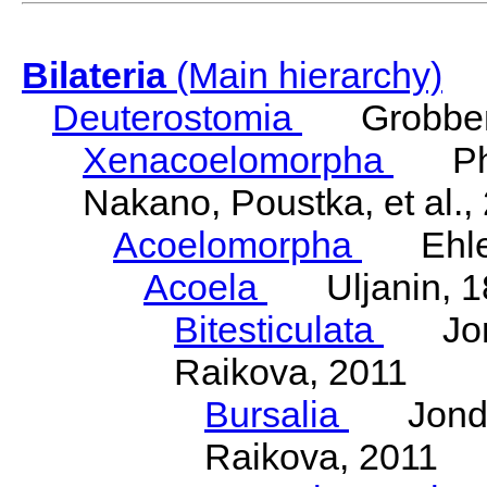
Bilateria
(Main hierarchy)
Deuterostomia
Grobben
Xenacoelomorpha
Phili
Nakano, Poustka, et al.,
Acoelomorpha
Ehler
Acoela
Uljanin, 1
Bitesticulata
Jonde
Raikova, 2011
Bursalia
Jondeli
Raikova, 2011