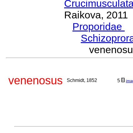
Crucimusculat
Raikova, 2011
Proporidae
G
Schizopror
venenos
venenosus
Schmidt, 1852
5
ima