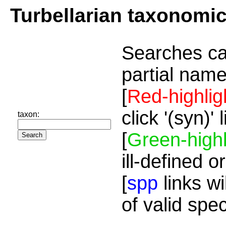
Turbellarian taxonomi
Searches ca
partial name
[
Red-highlig
click '(syn)'
taxon:
[
Green-highl
ill-defined o
[
spp
links wi
of valid spe