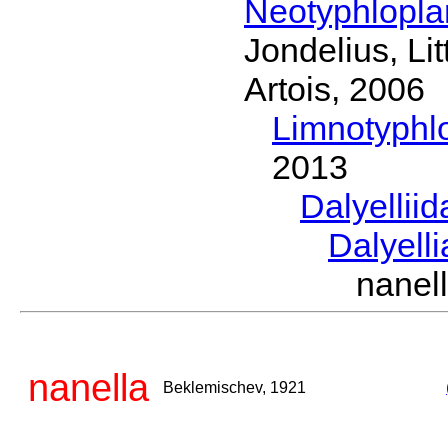
Neotyphlopl
Jondelius, Li
Artois, 2006
Limnotyphl
2013
Dalyellii
Dalyell
nanel
nanella
Beklemischev, 1921