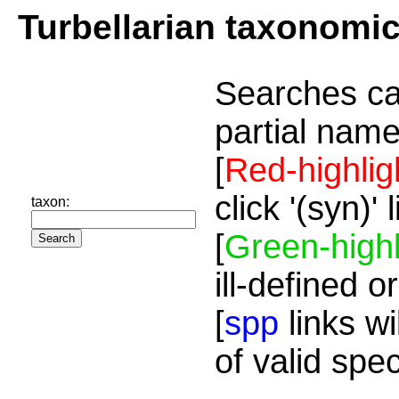
Turbellarian taxonomi
Searches ca
partial name
[
Red-highlig
click '(syn)'
taxon:
[
Green-highl
ill-defined o
[
spp
links wi
of valid spe