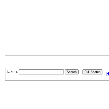
taxon:
H