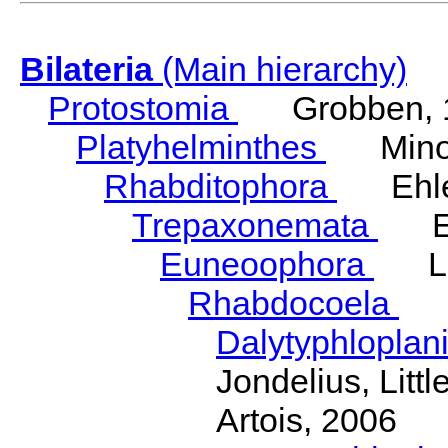
Bilateria
(Main hierarchy)
Protostomia
Grobben, 
Platyhelminthes
Minot
Rhabditophora
Ehler
Trepaxonemata
Ehl
Euneoophora
Laum
Rhabdocoela
Eh
Dalytyphloplan
Jondelius, Litt
Artois, 2006