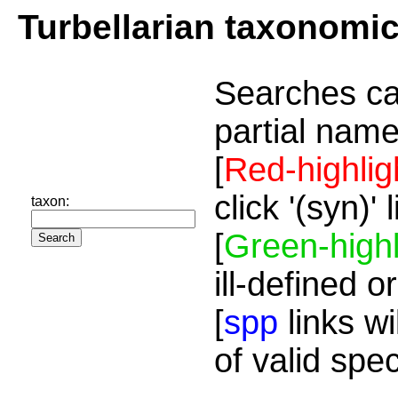
Turbellarian taxonomi
Searches ca
partial name
[
Red-highlig
click '(syn)'
taxon:
[
Green-highl
ill-defined o
[
spp
links wi
of valid spe