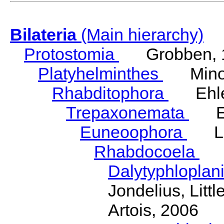
Bilateria
(Main hierarchy)
Protostomia
Grobben, 
Platyhelminthes
Minot
Rhabditophora
Ehler
Trepaxonemata
Ehl
Euneoophora
Laum
Rhabdocoela
Eh
Dalytyphloplan
Jondelius, Litt
Artois, 2006