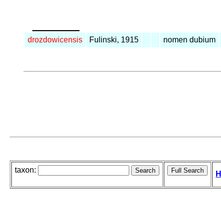
_____
drozdowicensis
Fulinski, 1915
nomen dubium
taxon:
H