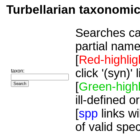
Turbellarian taxonomi
Searches ca
partial name
[
Red-highlig
click '(syn)'
taxon:
[
Green-highl
ill-defined o
[
spp
links wi
of valid spe