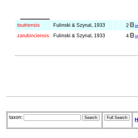
_____
toutriensis
Fulinski & Szynal, 1933
2
i
zarubinciensis
Fulinski & Szynal, 1933
4
i
taxon:
H