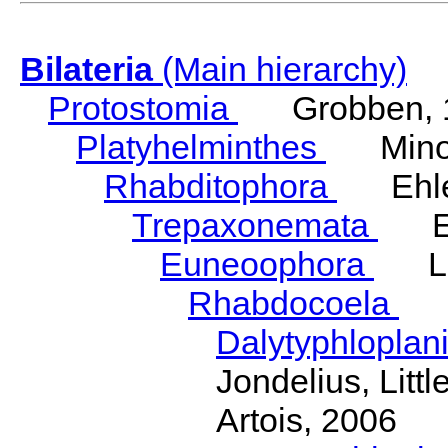
Bilateria
(Main hierarchy)
Protostomia
Grobben, 
Platyhelminthes
Minot
Rhabditophora
Ehler
Trepaxonemata
Ehl
Euneoophora
Laum
Rhabdocoela
Eh
Dalytyphloplan
Jondelius, Litt
Artois, 2006