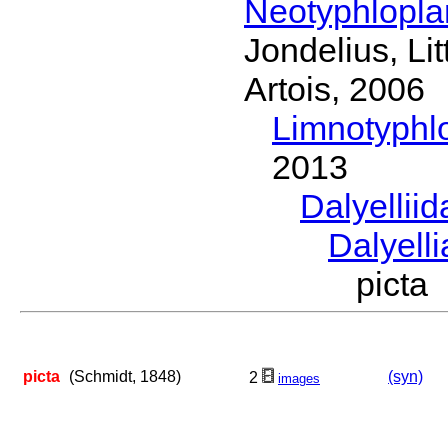
Neotyphlopl
Jondelius, Li
Artois, 2006
Limnotyphl
2013
Dalyellii
Dalyell
picta
picta
(Schmidt, 1848)
(syn)
2
images