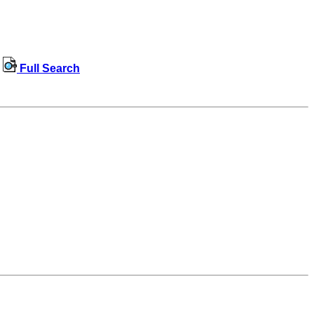
Full Search