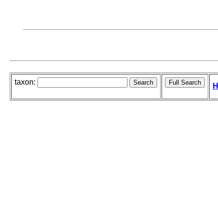
taxon:
H