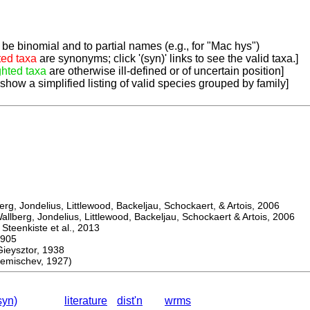
be binomial and to partial names (e.g., for "Mac hys")
ted taxa
are synonyms; click '(syn)' links to see the valid taxa.]
ghted taxa
are otherwise ill-defined or of uncertain position]
 show a simplified listing of valid species grouped by family]
, Jondelius, Littlewood, Backeljau, Schockaert, & Artois, 2006
berg, Jondelius, Littlewood, Backeljau, Schockaert & Artois, 2006
eenkiste et al., 2013
905
ysztor, 1938
mischev, 1927)
syn)
literature
dist'n
wrms