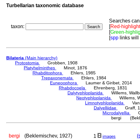
Turbellarian taxonomic database
Searches can 
taxon:
[
Red-highligh
[
Green-highli
[
spp
links will
Bilateria
(Main hierarchy)
Protostomia
Grobben, 1908
Platyhelminthes
Minot, 1876
Rhabditophora
Ehlers, 1985
Trepaxonemata
Ehlers, 1984
Euneoophora
Laumer & Giribet, 2014
Rhabdocoela
Ehrenberg, 1831
Dalytyphloplanida
Willems, Wallberg
Neotyphloplanida
Willems, Wall
Limnotyphloplanida
Van St
Dalyelliidae
Graff, 1
Microdalyellia
Gie
bergi (Bekle
bergi
(Beklemischev, 1927)
(
1
images