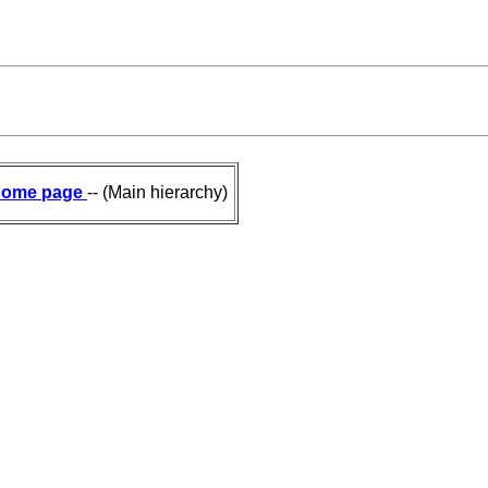
ome page
-- (Main hierarchy)