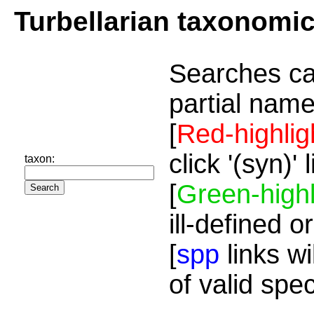
Turbellarian taxonomi
Searches ca
partial name
[
Red-highlig
click '(syn)'
taxon:
[
Green-highl
ill-defined o
[
spp
links wi
of valid spe