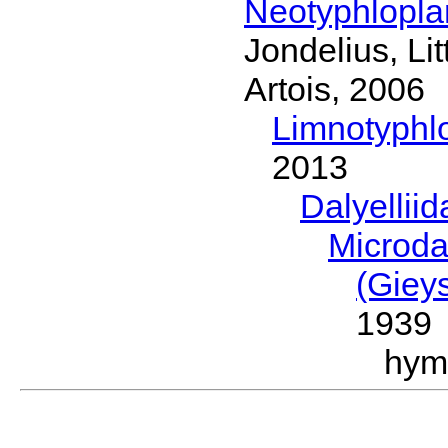
Neotyphlopl
Jondelius, Li
Artois, 2006
Limnotyphl
2013
Dalyellii
Microda
(Giey
1939
hym