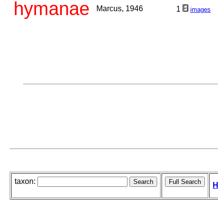
hymanae
Marcus, 1946
1
images
taxon:
H