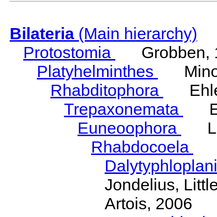
Bilateria
(Main hierarchy)
Protostomia
Grobben, 
Platyhelminthes
Minot
Rhabditophora
Ehler
Trepaxonemata
Ehl
Euneoophora
Laum
Rhabdocoela
Eh
Dalytyphloplan
Jondelius, Litt
Artois, 2006