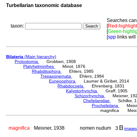
Turbellarian taxonomic database
Searches can 
taxon:
[
Red-highligh
[
Green-highli
[
spp
links will
Bilateria
(Main hierarchy)
Protostomia
Grobben, 1908
Platyhelminthes
Minot, 1876
Rhabditophora
Ehlers, 1985
Trepaxonemata
Ehlers, 1984
Euneoophora
Laumer & Giribet, 2014
Rhabdocoela
Ehrenberg, 1831
Kalyptorhynchia
Graff, 1905
Schizorhynchia
Meixner, 19
Cheliplanidae
Schilke, 1
Procheliplana
Meixne
magnifica Meixn
magnifica
Meixner, 1938
nomen nudum
3
images