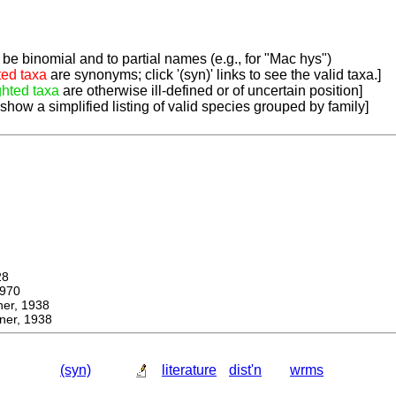
be binomial and to partial names (e.g., for "Mac hys")
ted taxa
are synonyms; click '(syn)' links to see the valid taxa.]
ghted taxa
are otherwise ill-defined or of uncertain position]
 show a simplified listing of valid species grouped by family]
28
970
r, 1938
er, 1938
(syn)
literature
dist'n
wrms