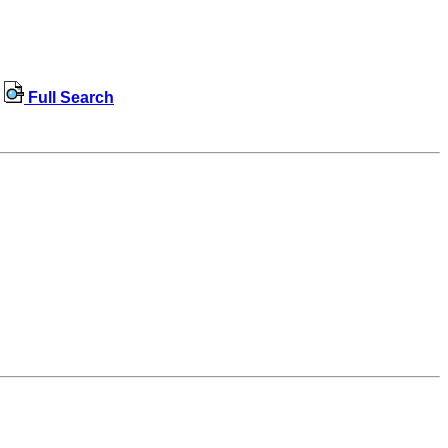
Full Search