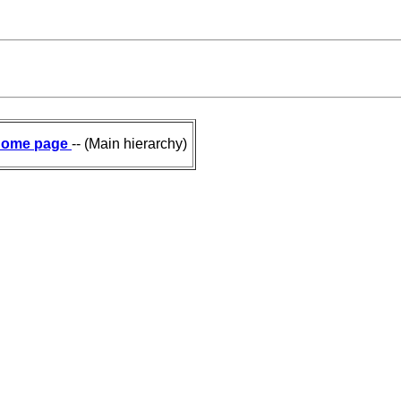
ome page
-- (Main hierarchy)