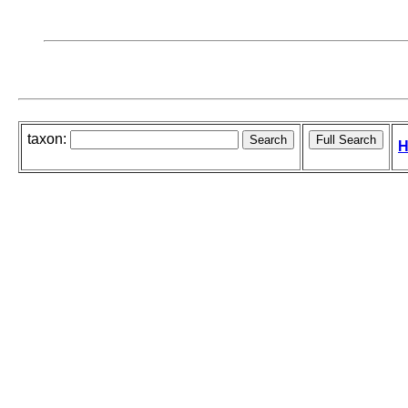
taxon:
H