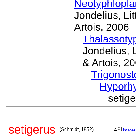
Neotyphlopl
Jondelius, Li
Artois, 2006
Thalassoty
Jondelius, 
& Artois, 2
Trigonos
Hyporh
setig
setigerus
(Schmidt, 1852)
4
images