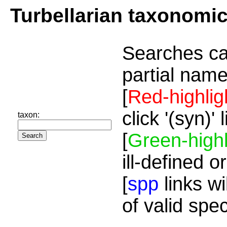
Turbellarian taxonomi
Searches ca
partial name
[
Red-highlig
click '(syn)'
taxon:
[
Green-highl
ill-defined o
[
spp
links wi
of valid spe