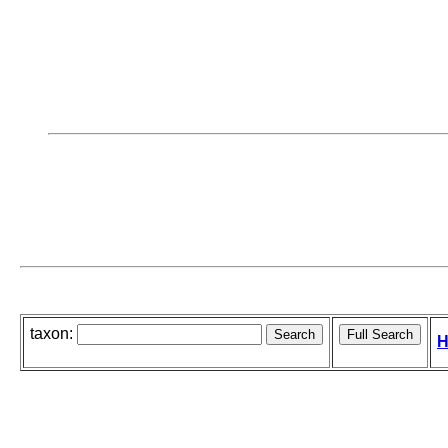
taxon:
H