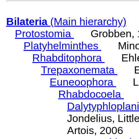
Bilateria
(Main hierarchy)
Protostomia
Grobben, 
Platyhelminthes
Minot
Rhabditophora
Ehler
Trepaxonemata
Ehl
Euneoophora
Laum
Rhabdocoela
Eh
Dalytyphloplan
Jondelius, Litt
Artois, 2006